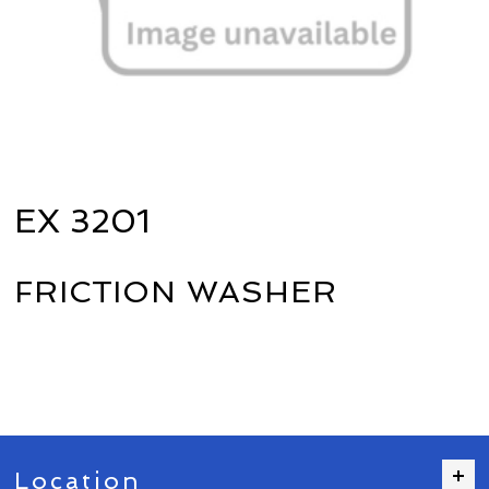
EX 3201
FRICTION WASHER
Location