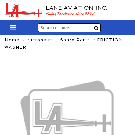
LANE AVIATION INC.
Flying Excellence Since 1945
Home
Micronairs
Spare Parts
FRICTION
WASHER