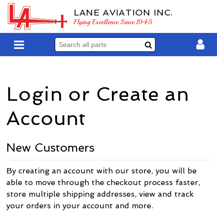
LANE AVIATION INC.
Flying Excellence Since 1945
Login or Create an
Account
New Customers
By creating an account with our store, you will be
able to move through the checkout process faster,
store multiple shipping addresses, view and track
your orders in your account and more.