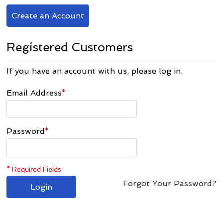
Create an Account
Registered Customers
If you have an account with us, please log in.
Email Address
*
Password
*
* Required Fields
Forgot Your Password?
Login