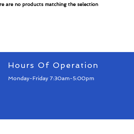
e are no products matching the selection
Hours Of Operation
Monday-Friday 7:30am-5:00pm