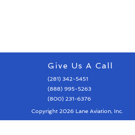
Give Us A Call
(281) 342-5451
(888) 995-5263
(800) 231-6376
Copyright 2026 Lane Aviation, Inc.