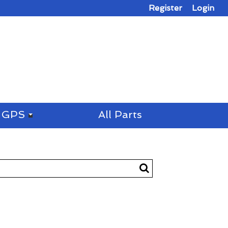
Register
Login
GPS
All Parts