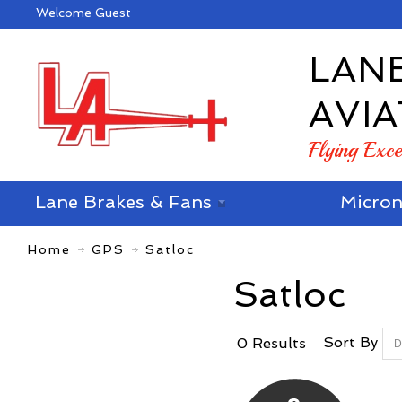
Welcome Guest
LAN
AVIA
Flying Exc
Lane Brakes & Fans
Micron
Home
GPS
Satloc
Satloc
Sort By
0 Results