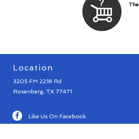
Ther
Location
3205 FM 2218 Rd
Rosenberg, TX 77471
Like Us On Facebook