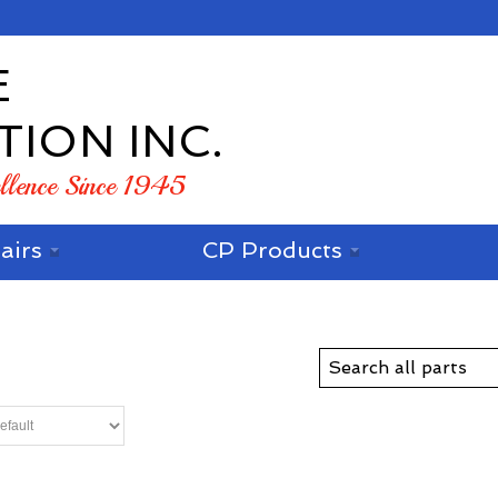
E
TION INC.
ellence Since 1945
airs
CP Products