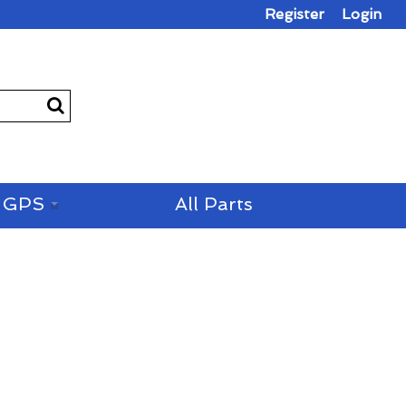
Register
Login
GPS
All Parts