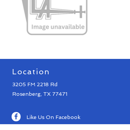
Location
3205 FM 2218 Rd
Rosenberg, TX 77471
Like Us On Facebook