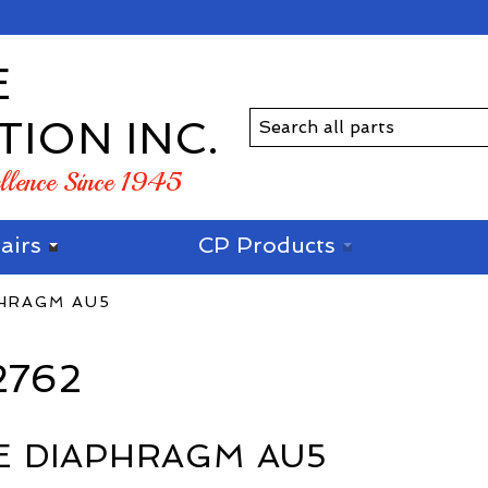
E
TION INC.
ellence Since 1945
airs
CP Products
PHRAGM AU5
2762
E DIAPHRAGM AU5