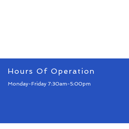
Hours Of Operation
Monday-Friday 7:30am-5:00pm