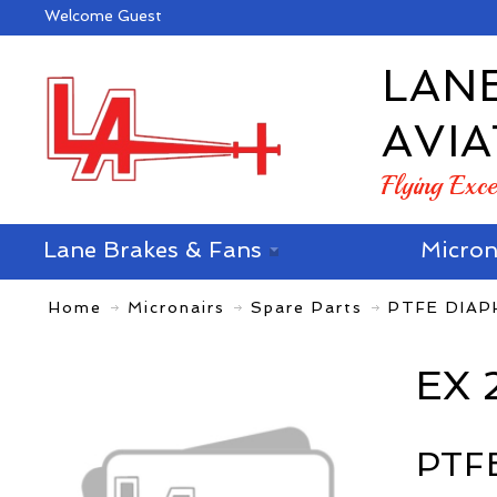
Welcome Guest
LAN
AVIA
Flying Exc
Lane Brakes & Fans
Micron
Home
Micronairs
Spare Parts
PTFE DIA
EX 
PTF