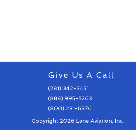
Give Us A Call
(281) 342-5451
(888) 995-5263
(800) 231-6376
Copyright 2026 Lane Aviation, Inc.