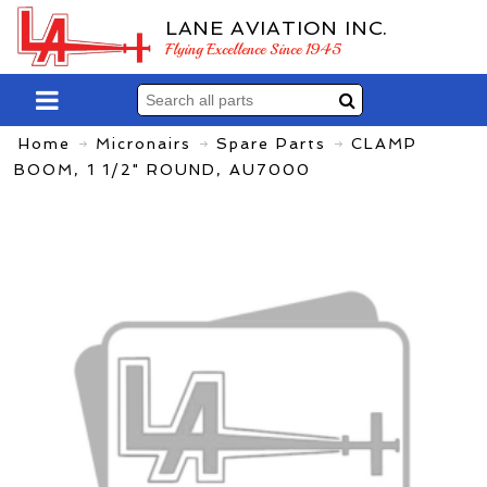
LANE AVIATION INC.
Flying Excellence Since 1945
Home
Micronairs
Spare Parts
CLAMP
BOOM, 1 1/2" ROUND, AU7000