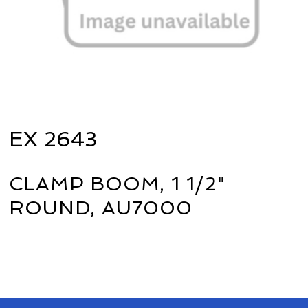
EX 2643
CLAMP BOOM, 1 1/2"
ROUND, AU7000