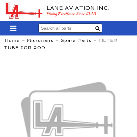
LANE AVIATION INC.
Flying Excellence Since 1945
Home
Micronairs
Spare Parts
FILTER
TUBE FOR POD