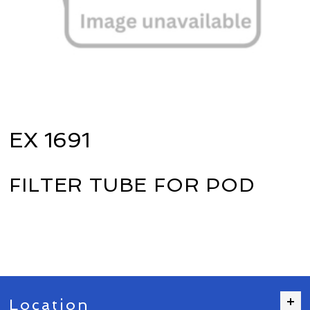
EX 1691
FILTER TUBE FOR POD
Location