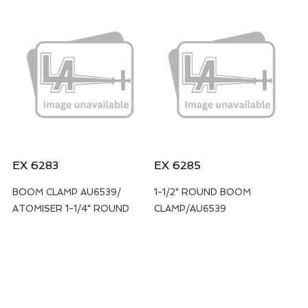
EX 6283
EX 6285
BOOM CLAMP AU6539/
1-1/2" ROUND BOOM
ATOMISER 1-1/4" ROUND
CLAMP/AU6539