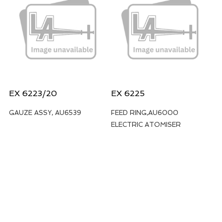
EX 6223/20
EX 6225
GAUZE ASSY, AU6539
FEED RING,AU6000
ELECTRIC ATOMISER