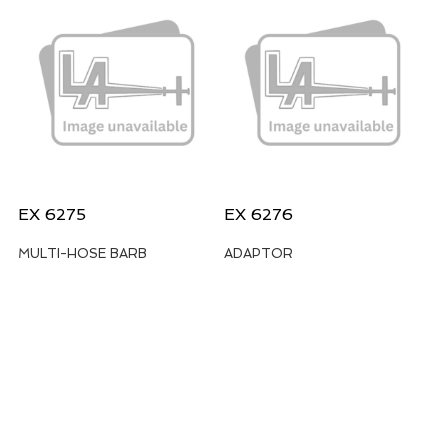
EX 6275
EX 6276
MULTI-HOSE BARB
ADAPTOR