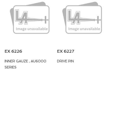
EX 6226
EX 6227
INNER GAUZE , AU6000
DRIVE PIN
SERIES