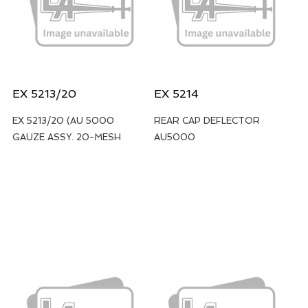
EX 5213/20
EX 5214
EX 5213/20 (AU 5000
REAR CAP DEFLECTOR
GAUZE ASSY. 20-MESH
AU5000