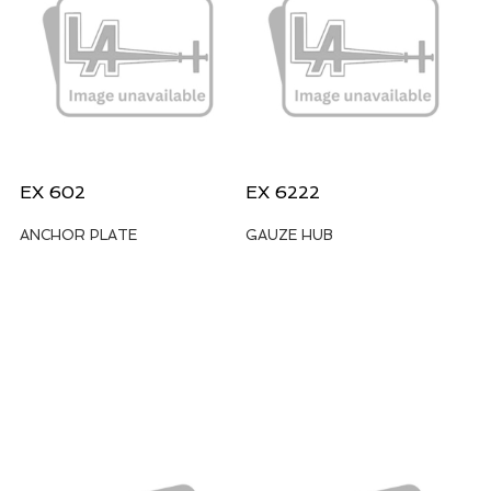
EX 602
EX 6222
ANCHOR PLATE
GAUZE HUB