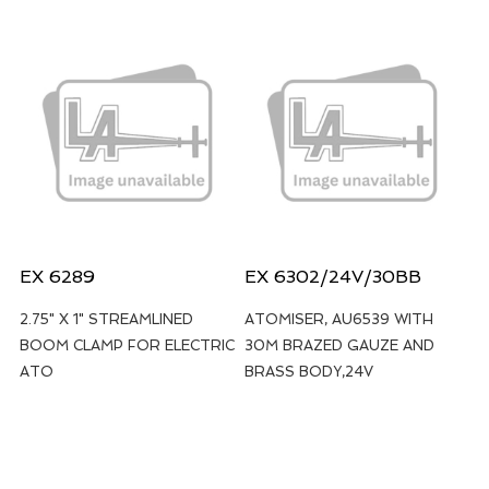
EX 6289
EX 6302/24V/30BB
2.75" X 1" STREAMLINED
ATOMISER, AU6539 WITH
BOOM CLAMP FOR ELECTRIC
30M BRAZED GAUZE AND
ATO
BRASS BODY,24V