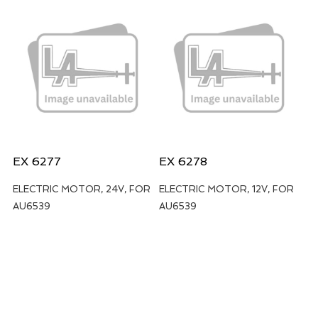
EX 6277
EX 6278
ELECTRIC MOTOR, 24V, FOR
ELECTRIC MOTOR, 12V, FOR
AU6539
AU6539