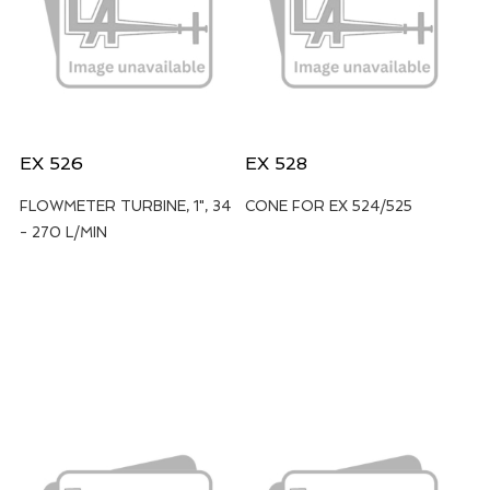
EX 526
EX 528
FLOWMETER TURBINE, 1", 34
CONE FOR EX 524/525
- 270 L/MIN