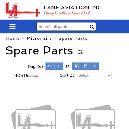
LANE AVIATION INC.
Flying Excellence Since 1945
Home
Micronairs
Spare Parts
Spare Parts
<<
<
16
17
>
Page(s):
15
Sort By
405 Results