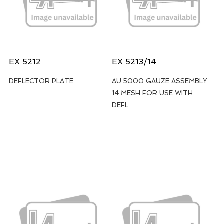
EX 5212
EX 5213/14
DEFLECTOR PLATE
AU 5000 GAUZE ASSEMBLY
14 MESH FOR USE WITH
DEFL