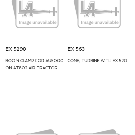
EX 5298
EX 563
BOOM CLAMP FOR AU5000
CONE, TURBINE WITH EX 520
ON AT802 AIR TRACTOR