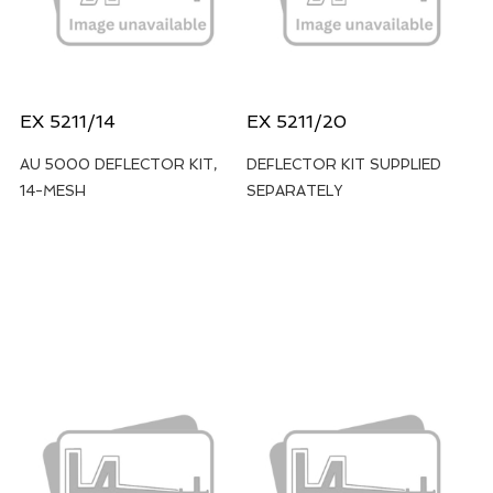
EX 5211/14
EX 5211/20
AU 5000 DEFLECTOR KIT,
DEFLECTOR KIT SUPPLIED
14-MESH
SEPARATELY