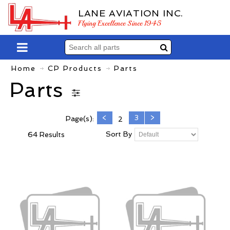
LANE AVIATION INC.
Flying Excellence Since 1945
Home
CP Products
Parts
Parts
<
3
>
Page(s):
2
Sort By
64 Results