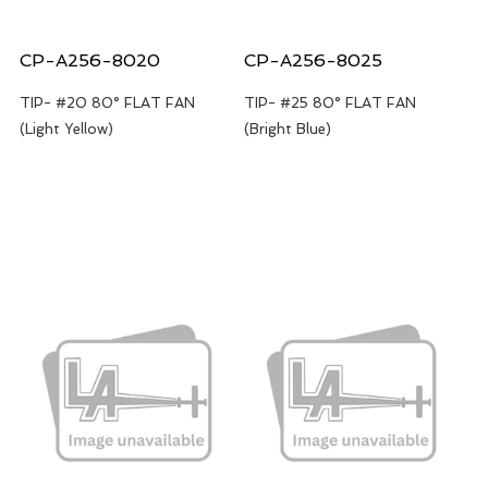
CP-A256-8020
CP-A256-8025
TIP- #20 80° FLAT FAN
TIP- #25 80° FLAT FAN
(Light Yellow)
(Bright Blue)