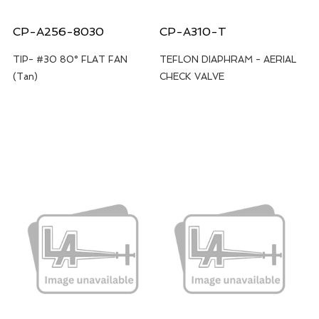
CP-A256-8030
CP-A310-T
TIP- #30 80° FLAT FAN
TEFLON DIAPHRAM - AERIAL
(Tan)
CHECK VALVE