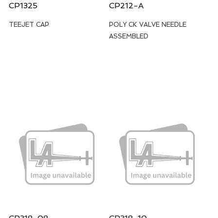
CP1325
CP212-A
TEEJET CAP
POLY CK VALVE NEEDLE
ASSEMBLED