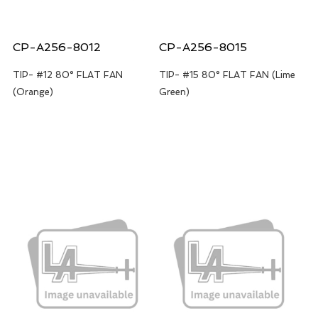
CP-A256-8012
CP-A256-8015
TIP- #12 80° FLAT FAN
TIP- #15 80° FLAT FAN (Lime
(Orange)
Green)