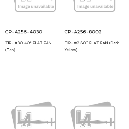
CP-A256-4030
CP-A256-8002
TIP- #30 40° FLAT FAN
TIP- #2 80* FLAT FAN (Dark
(Tan)
Yellow)