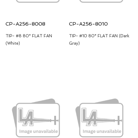
CP-A256-8008
CP-A256-8010
TIP- #8 80° FLAT FAN
TIP- #10 80° FLAT FAN (Dark
(White)
Gray)