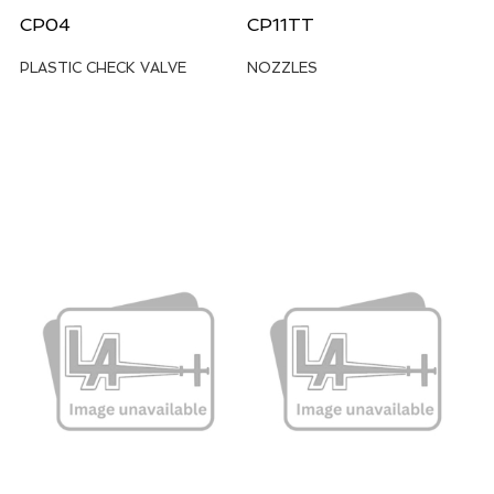
CP04
CP11TT
PLASTIC CHECK VALVE
NOZZLES