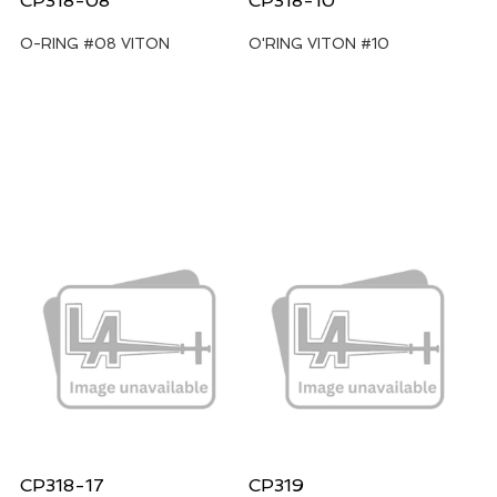
CP318-08
CP318-10
O-RING #08 VITON
O'RING VITON #10
CP318-17
CP319