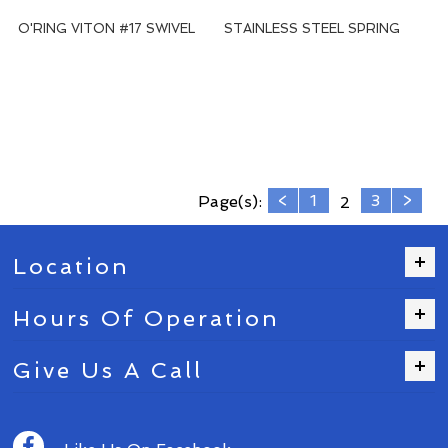
O'RING VITON #17 SWIVEL
STAINLESS STEEL SPRING
<
1
3
>
Page(s):
2
Location
Hours Of Operation
Give Us A Call