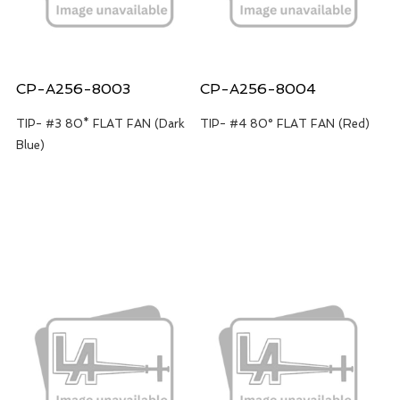
CP-A256-8003
CP-A256-8004
TIP- #3 80* FLAT FAN (Dark
TIP- #4 80° FLAT FAN (Red)
Blue)