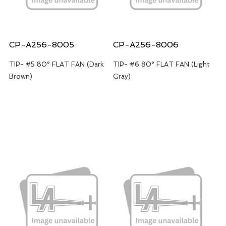
CP-A256-8005
CP-A256-8006
TIP- #5 80° FLAT FAN (Dark
TIP- #6 80° FLAT FAN (Light
Brown)
Gray)