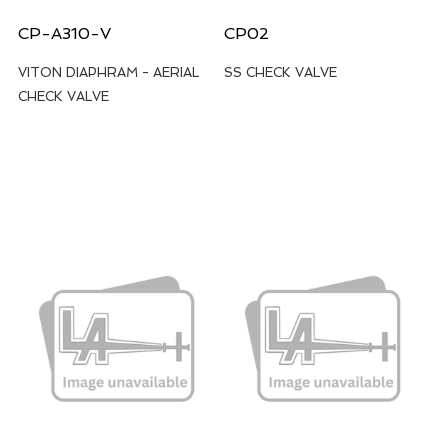
CP-A310-V
CP02
VITON DIAPHRAM - AERIAL
SS CHECK VALVE
CHECK VALVE